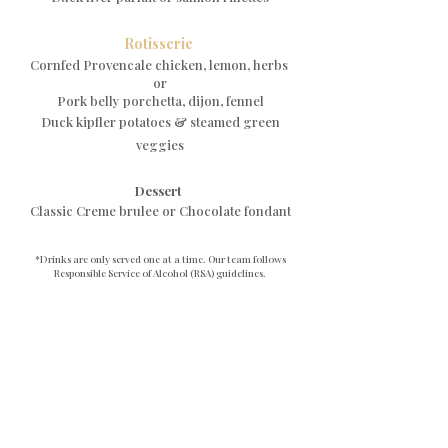
Rotisserie
Cornfed Provencale chicken, lemon, herbs
or
Pork belly porchetta, dijon, fennel
Duck kipfler potatoes & steamed green
veggies
Dessert
Classic Creme brulee or Chocolate fondant
*Drinks are only served one at a time. Our team follows
Responsible Service of Alcohol (RSA) guidelines.
Staff may refuse service if a guest appears intoxicated. Sip
responsibly!
Book Now
758 Darling Street, Rozelle NSW 2039