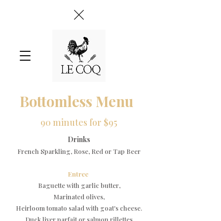
Bottomless Menu
90 minutes for $95
Drinks
French Sparkling, Rose, Red or Tap Beer​
​Entree
Baguette with garlic butter,
Marinated olives,
Heirloom tomato salad with goat's cheese.​
Duck liver parfait or salmon rillettes​